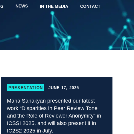
NEWS
NG
IN THE MEDIA
CONTACT
PRESENTATION
JUNE 17, 2025
Maria Sahakyan presented our latest
work “Disparities in Peer Review Tone
and the Role of Reviewer Anonymity” in
ICSSI 2025, and will also present it in
IC2S2 2025 in July.