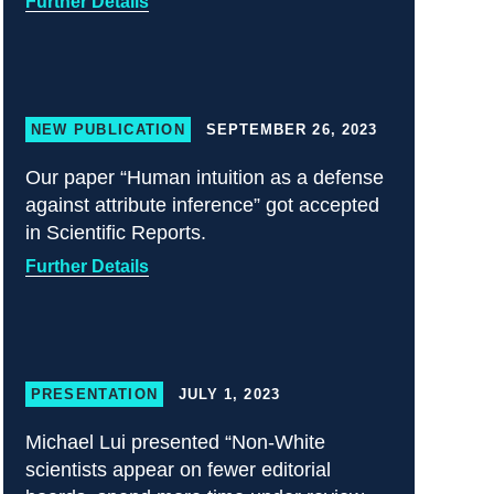
Further Details
NEW PUBLICATION
SEPTEMBER 26, 2023
Our paper “Human intuition as a defense
against attribute inference” got accepted
in Scientific Reports.
Further Details
PRESENTATION
JULY 1, 2023
Michael Lui presented “Non-White
scientists appear on fewer editorial