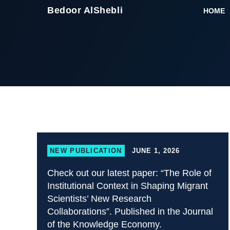
Skip
Bedoor AlShebli
HOME
to
content
NEW PUBLICATION
JUNE 1, 2026
Check out our latest paper: “The Role of
Institutional Context in Shaping Migrant
Scientists’ New Research
Collaborations”. Published in the Journal
of the Knowledge Economy.