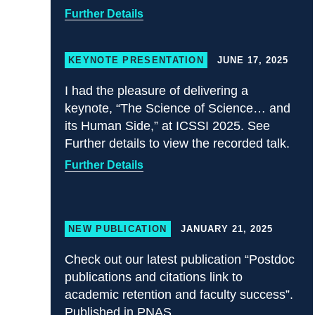
Further Details
KEYNOTE PRESENTATION
JUNE 17, 2025
I had the pleasure of delivering a
keynote, “The Science of Science… and
its Human Side,” at ICSSI 2025. See
Further details to view the recorded talk.
Further Details
NEW PUBLICATION
JANUARY 21, 2025
Check out our latest publication “Postdoc
publications and citations link to
academic retention and faculty success”.
Published in PNAS.