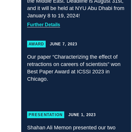
the Middle East. Deadline is August 31st,
and it will be held at NYU Abu Dhabi from
January 8 to 19, 2024!
Further Details
AWARD
JUNE 7, 2023
Our paper “Characterizing the effect of
retractions on careers of scientists” won
Best Paper Award at ICSSI 2023 in
Chicago.
PRESENTATION
JUNE 1, 2023
Shahan Ali Memon presented our two