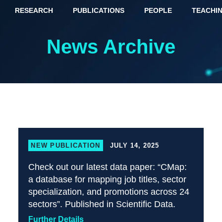
RESEARCH
PUBLICATIONS
PEOPLE
TEACHI
News Archive
NEW PUBLICATION
JULY 14, 2025
Check out our latest data paper: “CMap:
a database for mapping job titles, sector
specialization, and promotions across 24
sectors”. Published in Scientific Data.
Further Details