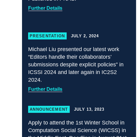
Further Details
PRESENTATION
JULY 2, 2024
Michael Liu presented our latest work
“Editors handle their collaborators’
submissions despite explicit policies” in
ICSSI 2024 and later again in IC2S2
2024.
Further Details
ANNOUNCEMENT
JULY 13, 2023
Apply to attend the 1st Winter School in
Computation Social Science (WICSS) in