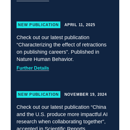
NEW PUBLICATION
APRIL 11, 2025
Check out our latest publication
“Characterizing the effect of retractions
on publishing careers”. Published in
Nature Human Behavior.
Further Details
NEW PUBLICATION
NOVEMBER 19, 2024
Check out our latest publication “China
and the U.S. produce more impactful AI
research when collaborating together”,
accepted in Scientific Reports.