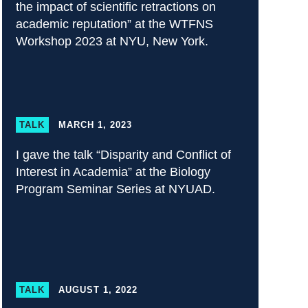
the impact of scientific retractions on
academic reputation” at the WTFNS
Workshop 2023 at NYU, New York.
TALK
MARCH 1, 2023
I gave the talk “Disparity and Conflict of
Interest in Academia” at the Biology
Program Seminar Series at NYUAD.
TALK
AUGUST 1, 2022