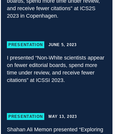
boards, spend more time under review,
and receive fewer citations” at ICS2S
2023 in Copenhagen.
PRESENTATION
JUNE 5, 2023
I presented “Non-White scientists appear
on fewer editorial boards, spend more
time under review, and receive fewer
citations” at ICSSI 2023.
PRESENTATION
MAY 13, 2023
Shahan Ali Memon presented “Exploring