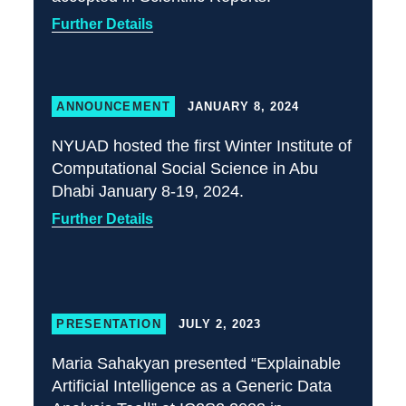
Further Details
ANNOUNCEMENT
JANUARY 8, 2024
NYUAD hosted the first Winter Institute of
Computational Social Science in Abu
Dhabi January 8-19, 2024.
Further Details
PRESENTATION
JULY 2, 2023
Maria Sahakyan presented “Explainable
Artificial Intelligence as a Generic Data