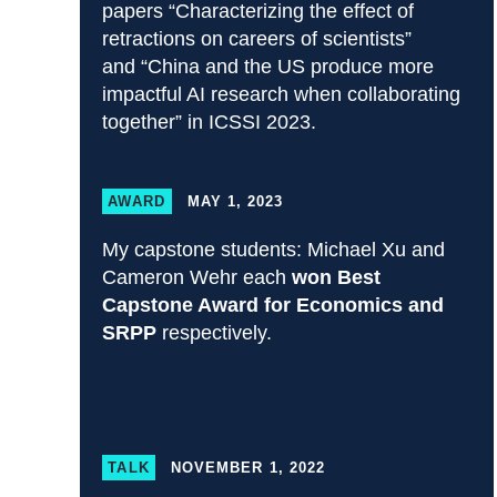
papers “Characterizing the effect of
retractions on careers of scientists”
and “China and the US produce more
impactful AI research when collaborating
together” in ICSSI 2023.
AWARD
MAY 1, 2023
My capstone students: Michael Xu and
Cameron Wehr each
won Best
Capstone Award for Economics and
SRPP
respectively.
TALK
NOVEMBER 1, 2022