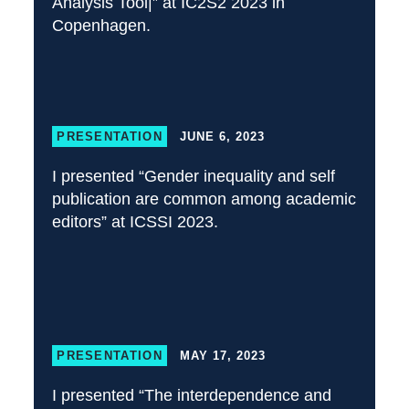
Analysis Tool|” at IC2S2 2023 in
Copenhagen.
PRESENTATION
JUNE 6, 2023
I presented “Gender inequality and self
publication are common among academic
editors” at ICSSI 2023.
PRESENTATION
MAY 17, 2023
I presented “The interdependence and