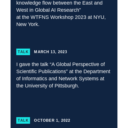
knowledge flow between the East and
West in Global AI Research”
at the WTFNS Workshop 2023 at NYU,
New York.
TALK
MARCH 13, 2023
I gave the talk “A Global Perspective of
Scientific Publications” at the Department
of Informatics and Network Systems at
the University of Pittsburgh.
TALK
OCTOBER 1, 2022