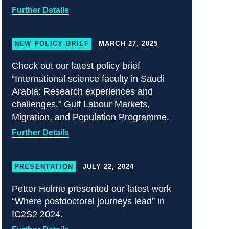
Further Details
NEW POLICY BRIEF
MARCH 27, 2025
Check out our latest policy brief
“International science faculty in Saudi
Arabia: Research experiences and
challenges.” Gulf Labour Markets,
Migration, and Population Programme.
Further Details
PRESENTATION
JULY 22, 2024
Petter Holme presented our latest work
“Where postdoctoral journeys lead” in
IC2S2 2024.